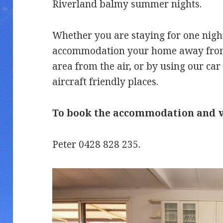
Riverland balmy summer nights.
Whether you are staying for one nigh
accommodation your home away from 
area from the air, or by using our car 
aircraft friendly places.
To book the accommodation and ve
Peter 0428 828 235.