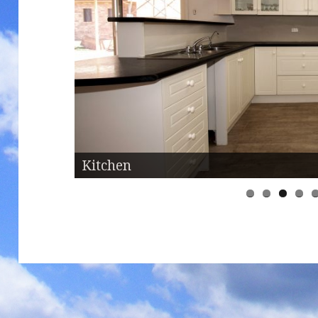
Kitchen