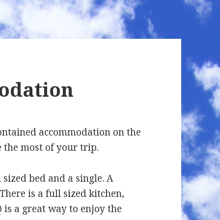
odation
-contained accommodation on the
 the most of your trip.
sized bed and a single. A
There is a full sized kitchen,
 is a great way to enjoy the