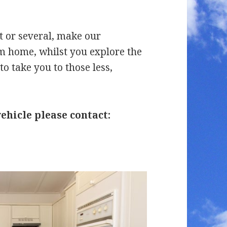
t or several, make our
home, whilst you explore the
to take you to those less,
hicle please contact: