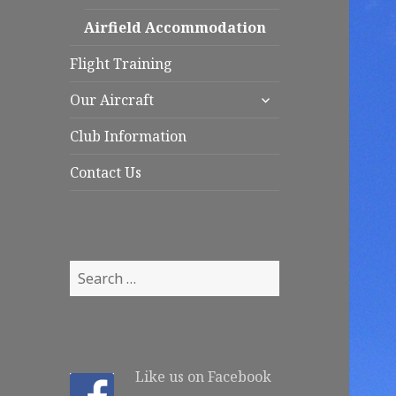
child
menu
Airfield Accommodation
Flight Training
expand
Our Aircraft
child
menu
Club Information
Contact Us
S
e
a
r
c
Like us on Facebook
h