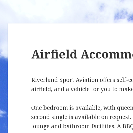
Airfield Accomm
Riverland Sport Aviation offers self
airfield, and a vehicle for you to make
One bedroom is available, with queen 
second single is available on request. 
lounge and bathroom facilities. A BBQ